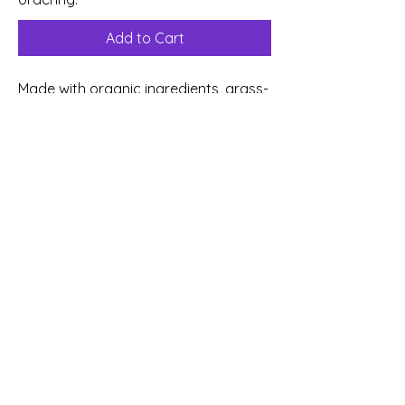
Add to Cart
Made with organic ingredients, grass-
fed butter, organic peanut butter,
and non-GMO peanuts, this indulgent
cookie has crisp edges, a soft center,
and a toasted, nutty richness
sandwiched with a creamy peanut
butter buttercream. Golden
perfection that brings joy in every
bite, perfect for slowing down and
savoring something just for you.
©
2026 Sweet Comforts Bakery