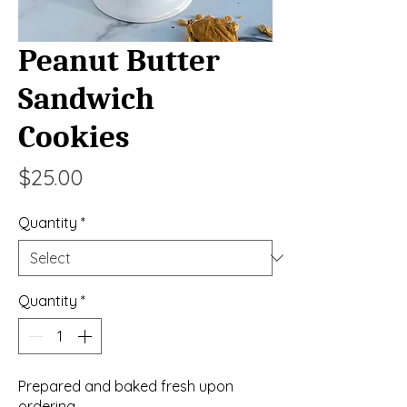
Peanut Butter
Sandwich
Cookies
Price
$25.00
Quantity
*
Quantity
*
Prepared and baked fresh upon
ordering.