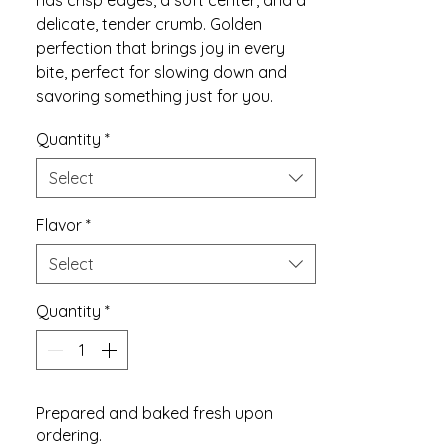
has crisp edges, a soft center, and a
delicate, tender crumb. Golden
perfection that brings joy in every
bite, perfect for slowing down and
savoring something just for you.
Quantity
*
Select
Flavor
*
Select
Quantity
*
Prepared and baked fresh upon
ordering.