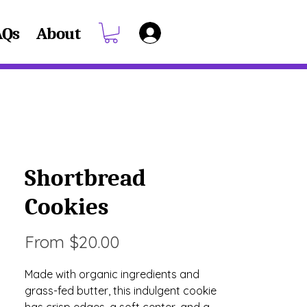
AQs
About
Shortbread
Cookies
Sale
From
$20.00
Price
Made with organic ingredients and
grass-fed butter, this indulgent cookie