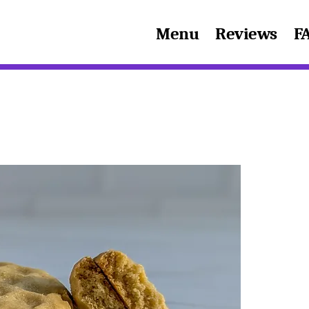
Menu
Reviews
F